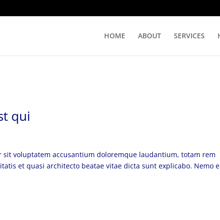
HOME
ABOUT
SERVICES
t qui
ror sit voluptatem accusantium doloremque laudantium, totam rem
itatis et quasi architecto beatae vitae dicta sunt explicabo. Nemo 