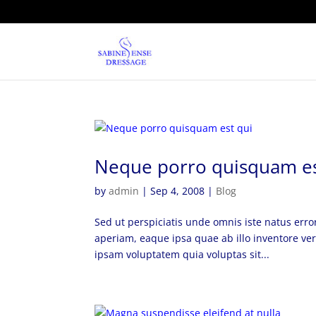
Neque porro quisquam es
by
admin
|
Sep 4, 2008
|
Blog
Sed ut perspiciatis unde omnis iste natus er
aperiam, eaque ipsa quae ab illo inventore ver
ipsam voluptatem quia voluptas sit...