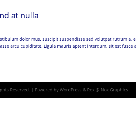
nd at nulla
vestibulum dolor mus, suscipit suspendisse sed volutpat rutrum a, 
asse arcu cupiditate. Ligula mauris aptent interdum, sit est fusce 
Rights Reserved. | Powered by WordPress & Rox @ Nox Graphics