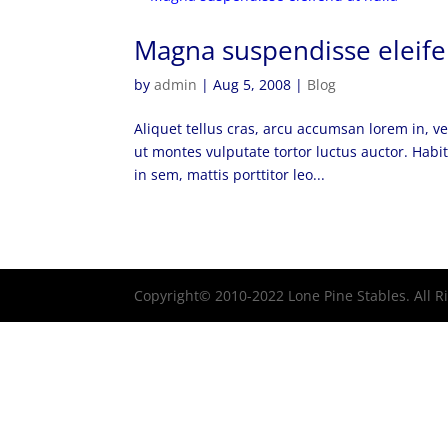
Magna suspendisse eleife
by
admin
|
Aug 5, 2008
|
Blog
Aliquet tellus cras, arcu accumsan lorem in, 
ut montes vulputate tortor luctus auctor. Habit
in sem, mattis porttitor leo...
Copyright© 2010-2022 Lone Pine Stables. All 