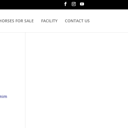
HORSES FOR SALE
FACILITY
CONTACT US
enim